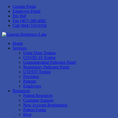
Genuin Portal
Employee Portal
Pay Bill
Fax (407) 289-4082
Call (844) 510-0194
Home
Services
Urine Drug Testing
COVID-19 Testing
Gastrointestinal Pathogen Panel
Respiratory Pathogen Panel
UTI/STI Testing
Providers
Patients
Employers
Resources
Patient Resources
Customer Support
New Account Registration
Patient Forms
Blog