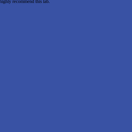
 highly recommend this lab.