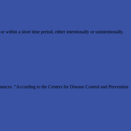
ithin a short time period, either intentionally or unintentionally.
substances. “According to the Centers for Disease Control and Prevention