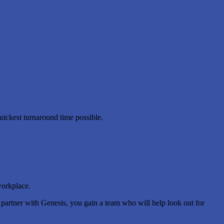
uickest turnaround time possible.
workplace.
u partner with Genesis, you gain a team who will help look out for