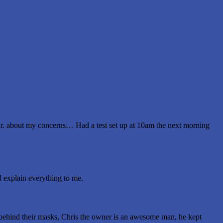
Dr. about my concerns… Had a test set up at 10am the next morning
id explain everything to me.
e behind their masks, Chris the owner is an awesome man, he kept