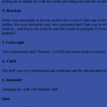
texting me to update me with my result, providing me with tips on how t
N. Brackett
Chris came personally to test my mother for Covid 19 after one of her c
facility. We were obviously very very concerned and Chris was so extr
came in…and true to his word he sent her results so promptly!!!! It is
grateful!!
S. Cartwright
Very professional staff. Pleasant. COVID test results back in 8 hours.
A. Clark
The staff was very professional and proficient and the lab provided pr
S. Alexander
Amazing lab, with very friendly staff.
Gina