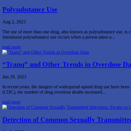
Polysubstance Use
Aug 2, 2023
The use of more than one drug, also known as polysubstance use, is co
Intentional polysubstance use occurs when a person takes a...
read more
“Tranq” and Other Trends in Overdose Da
Jun 29, 2023
In recent years, the dangers of widespread opioid drug use have been fu
(CDC), the number of drug overdose deaths increased...
read more
Detection of Common Sexually Transmitted