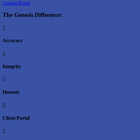
Genuin Portal
The Genesis Difference:

Accuracy

Integrity

Honesty

Client Portal
