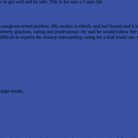
o get well and be safe. This is for sure a 5 stars lab.
aregivers tested positive. My mother is elderly and bed bound and it is e
emely gracious, caring and professional. He said he would follow her te
 difficult to express the anxiety surrounding caring for a frail loved on
ompt results.