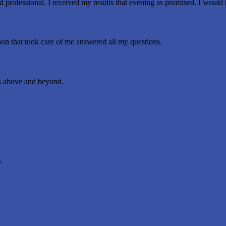
professional. I received my results that evening as promised. I would
rson that took care of me answered all my questions.
 above and beyond.
.