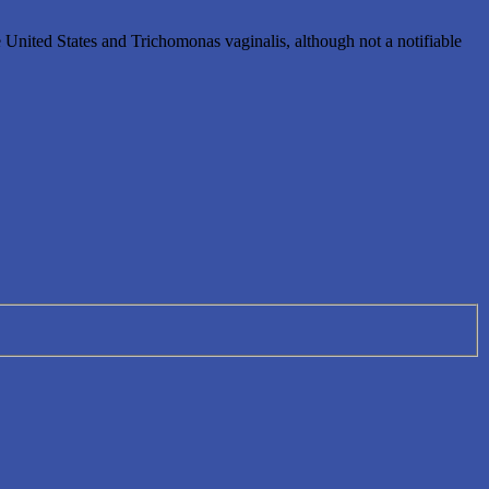
e United States and Trichomonas vaginalis, although not a notifiable