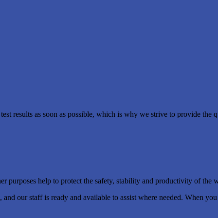
est results as soon as possible, which is why we strive to provide the q
 purposes help to protect the safety, stability and productivity of the 
ng, and our staff is ready and available to assist where needed. When yo