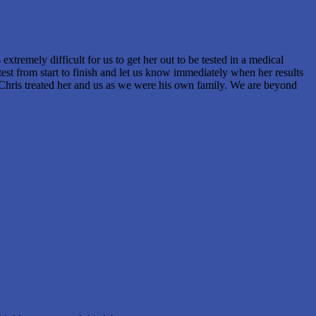
xtremely difficult for us to get her out to be tested in a medical
st from start to finish and let us know immediately when her results
e..Chris treated her and us as we were his own family. We are beyond