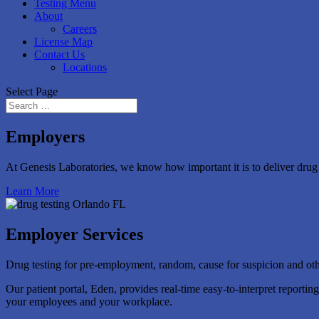
Testing Menu
About
Careers
License Map
Contact Us
Locations
Select Page
Employers
At Genesis Laboratories, we know how important it is to deliver drug t
Learn More
Employer Services
Drug testing for pre-employment, random, cause for suspicion and other
Our patient portal, Eden, provides real-time easy-to-interpret reporti
your employees and your workplace.