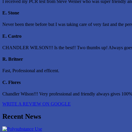
I received my PCR test from Steve Weiner who was super friendly and 
E. Stone
Never been there before but I was taking care of very fast and the pe
E. Castro
CHANDLER WILSON!!! Is the best!! Two thumbs up! Always goes
R. Britner
Fast, Professional and efficent.
C. Flores
Chandler Wilson!!! Very professional and friendly always gives 100%
WRITE A REVIEW ON GOOGLE
Recent News