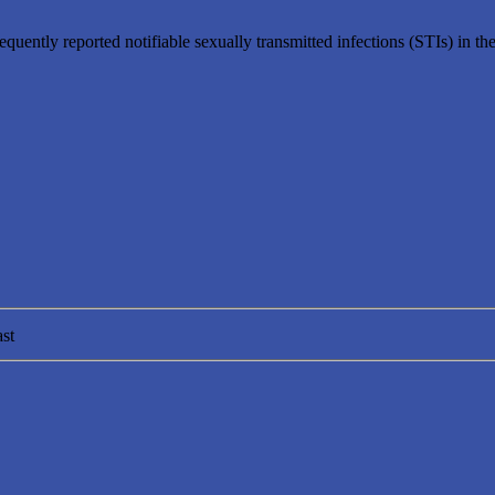
uently reported notifiable sexually transmitted infections (STIs) in th
st