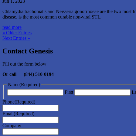
Jun 1, 2023
Chlamydia trachomatis and Neisseria gonorrhoeae are the two most freq
disease, is the most common curable non-viral STI...
read more
« Older Entries
Next Entries »
Contact Genesis
Fill out the form below
Or call — (844) 510-0194
Name
(Required)
First
La
Phone
(Required)
Email
(Required)
Company