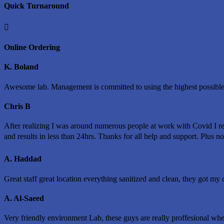
Quick Turnaround

Online Ordering
K. Boland
Awesome lab. Management is committed to using the highest possible
Chris B
After realizing I was around numerous people at work with Covid I r
and results in less than 24hrs. Thanks for all help and support. Plus n
A. Haddad
Great staff great location everything sanitized and clean, they got my c
A. Al-Saeed
Very friendly environment Lab, these guys are really proffesional whe