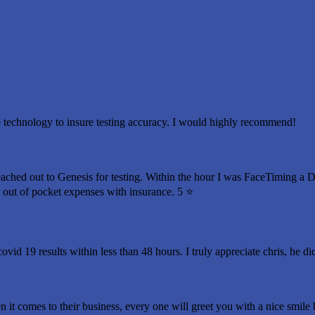
 technology to insure testing accuracy. I would highly recommend!
eached out to Genesis for testing. Within the hour I was FaceTiming a 
o out of pocket expenses with insurance. 5 ⭐️
ovid 19 results within less than 48 hours. I truly appreciate chris, he d
n it comes to their business, every one will greet you with a nice smil