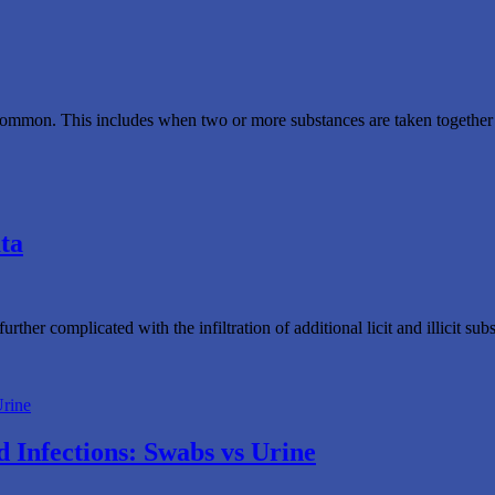
mmon. This includes when two or more substances are taken together or w
ta
rther complicated with the infiltration of additional licit and illicit 
 Infections: Swabs vs Urine