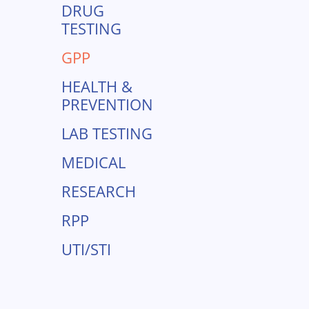
DRUG
TESTING
GPP
HEALTH &
PREVENTION
LAB TESTING
MEDICAL
RESEARCH
RPP
UTI/STI