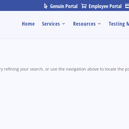
Genuin Portal
Employee Portal
Home
Services
Resources
Testing 
 refining your search, or use the navigation above to locate the po