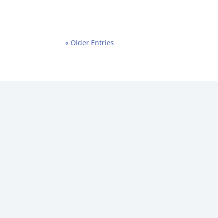
« Older Entries
Name
(Required)