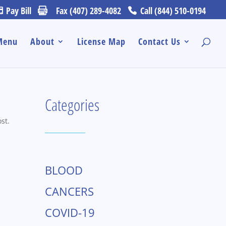
Pay Bill
Fax (407) 289-4082
Call (844) 510-0194
Menu
About
License Map
Contact Us
Categories
st.
BLOOD
CANCERS
COVID-19