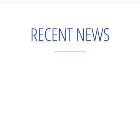
RECENT NEWS
gasse, PharmD — VP of Medical Affairs Genesis Reference Labs | C
er-reviewed literature. It reflects information current as of May 31